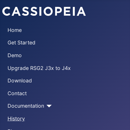
Home
Get Started
Demo
Upgrade RSG2 J3x to J4x
Download
Contact
Documentation
History