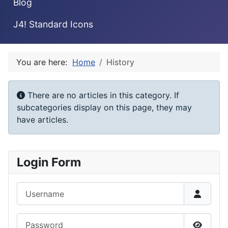
Blog
J4! Standard Icons
You are here:
Home
History
Info
There are no articles in this category. If
subcategories display on this page, they may
have articles.
Login Form
Username
Password