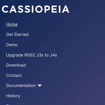
Home
Get Started
Demo
Upgrade RSG2 J3x to J4x
Download
Contact
Documentation
History