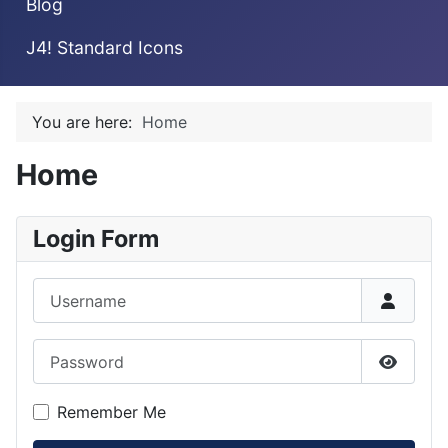
Blog
J4! Standard Icons
You are here:
Home
Home
Login Form
Username
Password
Show P
Remember Me