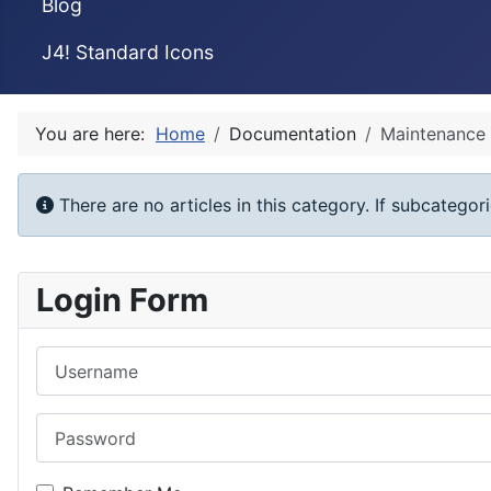
Blog
J4! Standard Icons
You are here:
Home
Documentation
Maintenance
Info
There are no articles in this category. If subcategor
Login Form
Username
Password