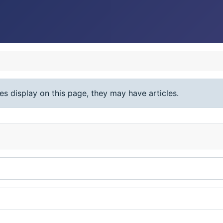
ies display on this page, they may have articles.