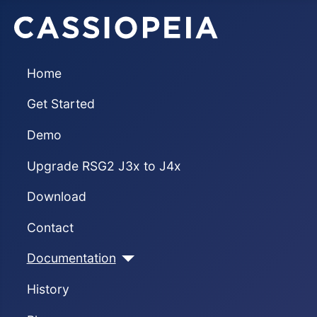
Home
Get Started
Demo
Upgrade RSG2 J3x to J4x
Download
Contact
Documentation
History