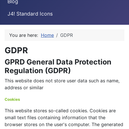
Blog
J4! Standard Icons
You are here:
Home
GDPR
GDPR
GPRD General Data Protection
Regulation (GDPR)
This website does not store user data such as name,
address or similar
Cookies
This website stores so-called cookies. Cookies are
small text files containing information that the
browser stores on the user's computer. The generated