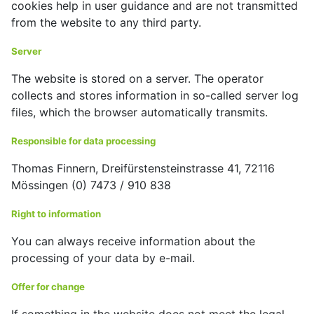
cookies help in user guidance and are not transmitted
from the website to any third party.
Server
The website is stored on a server. The operator
collects and stores information in so-called server log
files, which the browser automatically transmits.
Responsible for data processing
Thomas Finnern, Dreifürstensteinstrasse 41, 72116
Mössingen (0) 7473 / 910 838
Right to information
You can always receive information about the
processing of your data by e-mail.
Offer for change
If something in the website does not meet the legal