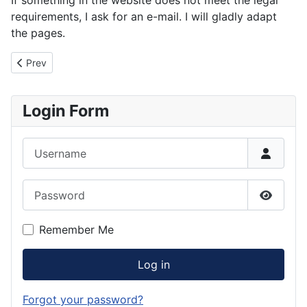
requirements, I ask for an e-mail. I will gladly adapt
the pages.
Previous article: Imprint
Prev
Login Form
Username
Password
Show P
Remember Me
Log in
Forgot your password?