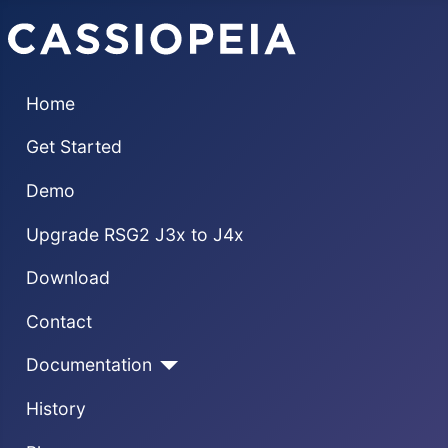
Home
Get Started
Demo
Upgrade RSG2 J3x to J4x
Download
Contact
Documentation
History